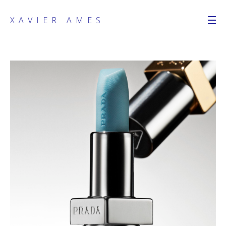
XAVIER AMES