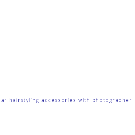
ear
hairstyling accessories with photographer