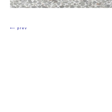
Numero Tokyo
⟵ prev