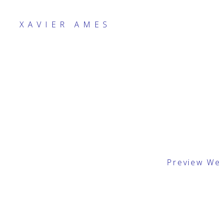
XAVIER AMES
Preview W