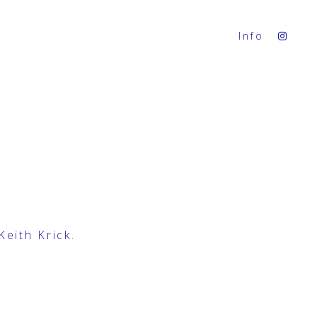
Info
Keith Krick
.