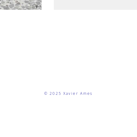
© 2025 Xavier Ames