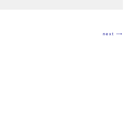
Cosmetic Texture Series
next ⟶