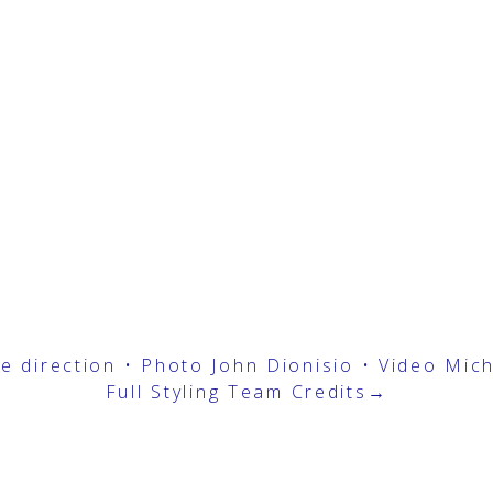
ive direction • Photo
John Dionisio
• Video
Mic
Full Styling Team Credits→