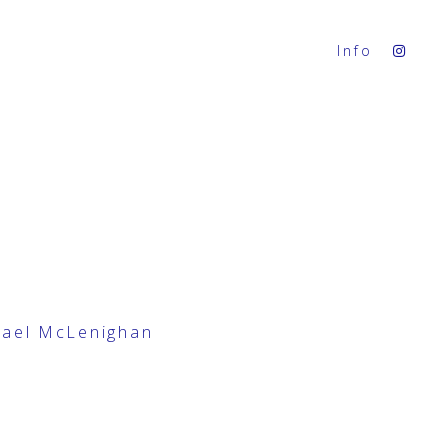
Info
hael McLenighan