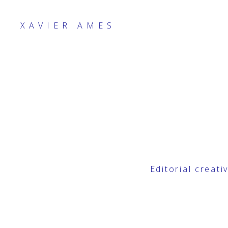
XAVIER AMES
Editorial creat