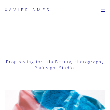
XAVIER AMES
Prop styling for Isla Beauty, photography
Plainsight Studio
.