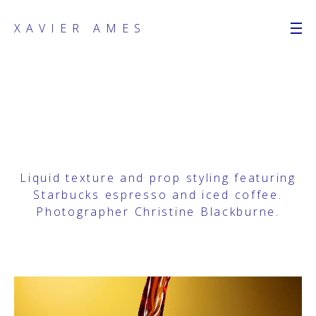
XAVIER AMES
Liquid texture and prop styling featuring
Starbucks espresso and iced coffee.
Photographer
Christine Blackburne
.